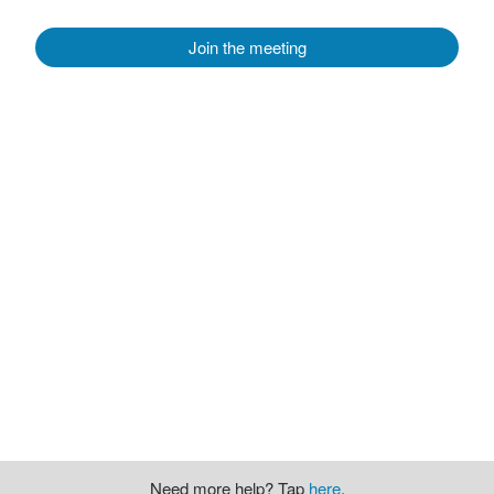
Join the meeting
Need more help? Tap
here
.