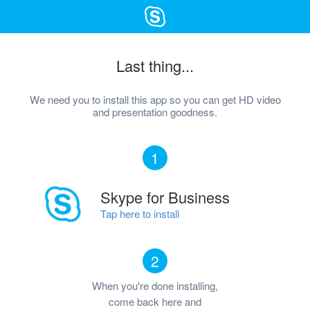
Last thing...
We need you to install this app so you can get HD video
and presentation goodness.
1
Skype for Business
Tap here to install
2
When you're done installing,
come back here and