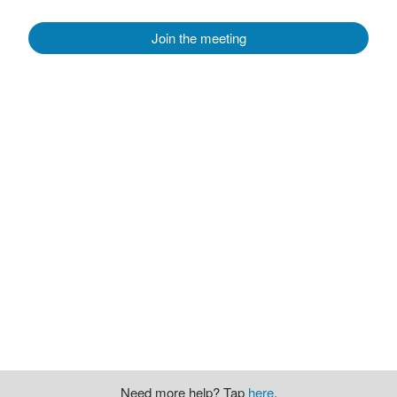
Join the meeting
Need more help? Tap
here
.