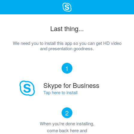
Last thing...
We need you to install this app so you can get HD video
and presentation goodness.
1
Skype for Business
Tap here to install
2
When you're done installing,
come back here and