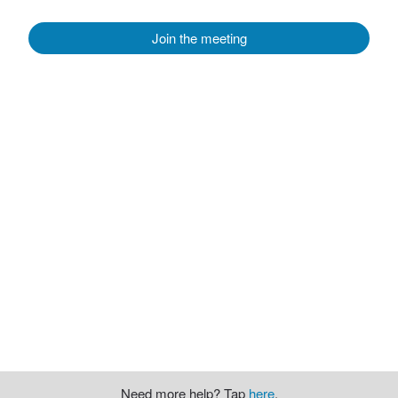
Join the meeting
Need more help? Tap
here
.