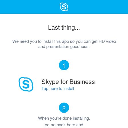
Last thing...
We need you to install this app so you can get HD video
and presentation goodness.
1
Skype for Business
Tap here to install
2
When you're done installing,
come back here and