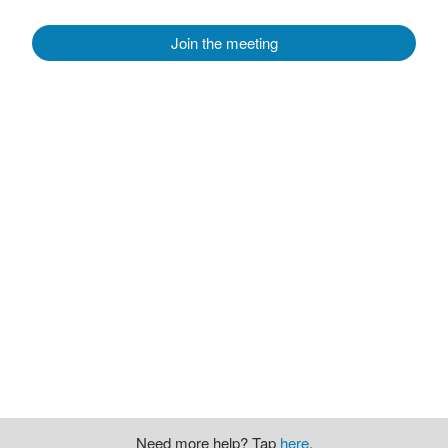
Join the meeting
Need more help? Tap
here
.