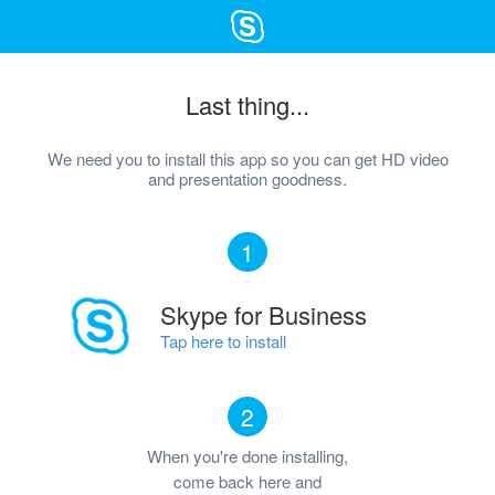
Last thing...
We need you to install this app so you can get HD video
and presentation goodness.
1
Skype for Business
Tap here to install
2
When you're done installing,
come back here and