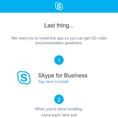
Last thing...
We need you to install this app so you can get HD video
and presentation goodness.
1
Skype for Business
Tap here to install
2
When you're done installing,
come back here and