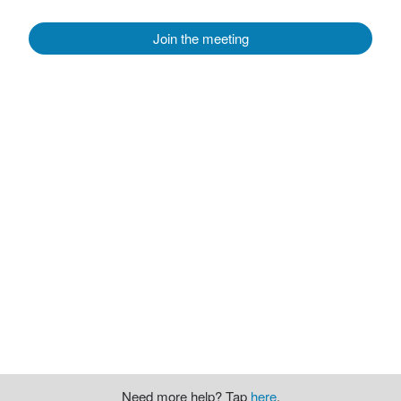
Join the meeting
Need more help? Tap
here
.