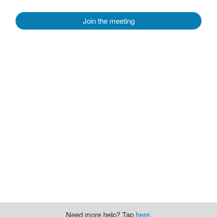
Join the meeting
Need more help? Tap
here
.