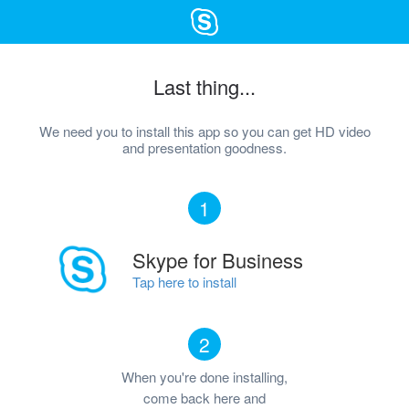
Last thing...
We need you to install this app so you can get HD video
and presentation goodness.
1
Skype for Business
Tap here to install
2
When you're done installing,
come back here and