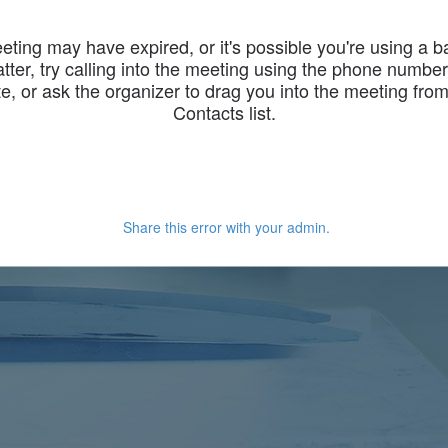
eting may have expired, or it's possible you're using a 
latter, try calling into the meeting using the phone numbe
te, or ask the organizer to drag you into the meeting fro
Contacts list.
Share this error with your admin.