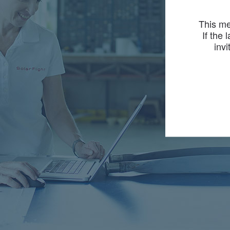
This me
If the 
invi