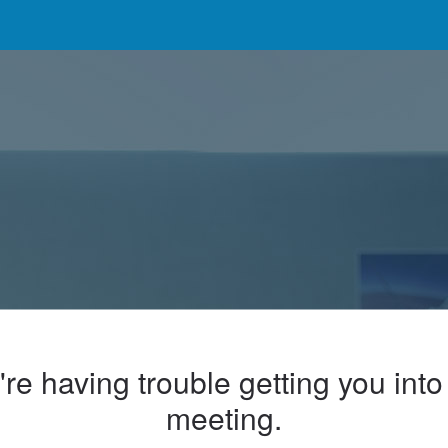
re having trouble getting you into
meeting.