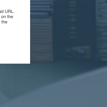
bad URL.
r on the
m the