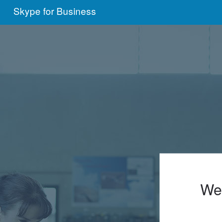
Skype for Business
We'